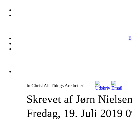
B
In Christ All Things Are better!
Skrevet af Jørn Nielse
Fredag, 19. Juli 2019 