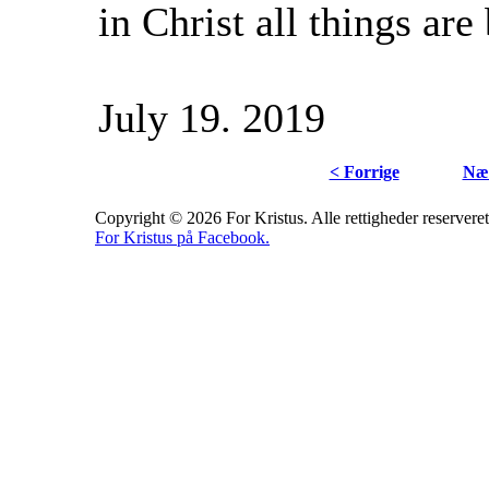
in Christ all things are 
July 19. 2019
< Forrige
Næs
Copyright © 2026 For Kristus. Alle rettigheder reserveret
For Kristus på Facebook.