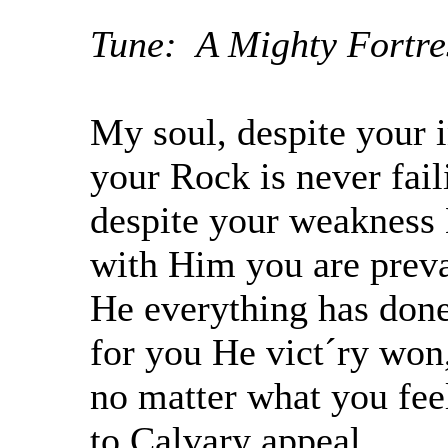
Tune: A Mighty Fortres
My soul, despite your 
your Rock is never fail
despite your weakness 
with Him you are preva
He everything has done
for you He vict´ry won
no matter what you fee
to Calvary appeal,