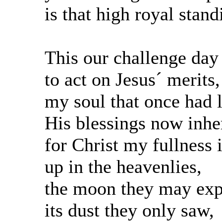
is that high royal stand
This our challenge day
to act on Jesus´ merits,
my soul that once had l
His blessings now inher
for Christ my fullness 
up in the heavenlies,
the moon they may exp
its dust they only saw,