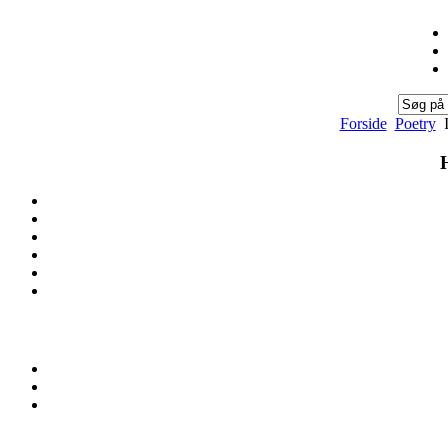
Forside
Poetry
I