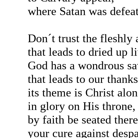
where Satan was defea
Don´t trust the fleshly
that leads to dried up l
God has a wondrous sa
that leads to our thank
its theme is Christ alo
in glory on His throne,
by faith be seated there
your cure against despa