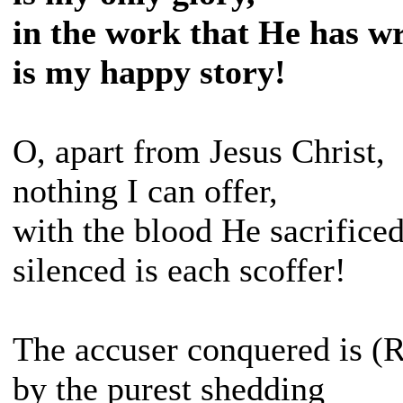
in the work that He has w
is my happy story!
O, apart from Jesus Christ,
nothing I can offer,
with the blood He sacrifice
silenced is each scoffer!
The accuser conquered is (R
by the purest shedding