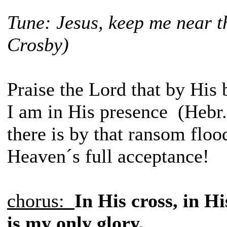
Tune: Jesus, keep me near t
Crosby)
Praise the Lord that by His 
I am in His presence (Hebr
there is by that ransom floo
Heaven´s full acceptance!
chorus:
In His cross, in Hi
is my only glory,