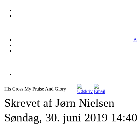
B
His Cross My Praise And Glory
Skrevet af Jørn Nielsen
Søndag, 30. juni 2019 14:4