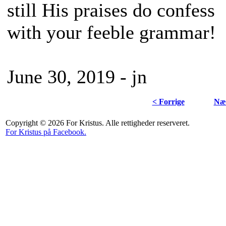
still His praises do confess
with your feeble grammar!
June 30, 2019 - jn
< Forrige
Næs
Copyright © 2026 For Kristus. Alle rettigheder reserveret.
For Kristus på Facebook.