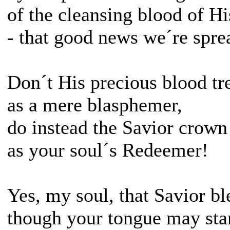
of the cleansing blood of Hi
- that good news we´re spre
Don´t His precious blood t
as a mere blasphemer,
do instead the Savior crown
as your soul´s Redeemer!
Yes, my soul, that Savior bl
though your tongue may st