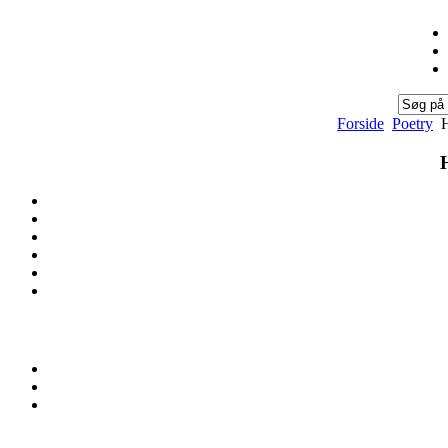
Forside
Poetry
H