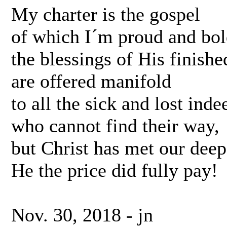
My charter is the gospel
of which I´m proud and bol
the blessings of His finish
are offered manifold
to all the sick and lost inde
who cannot find their way,
but Christ has met our deep
He the price did fully pay!
Nov. 30, 2018 - jn