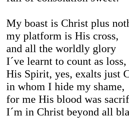
My boast is Christ plus not
my platform is His cross,
and all the worldly glory
I´ve learnt to count as loss,
His Spirit, yes, exalts just C
in whom I hide my shame,
for me His blood was sacrif
I´m in Christ beyond all b