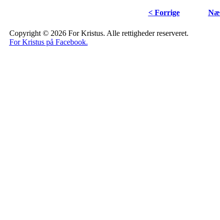
< Forrige
Næs
Copyright © 2026 For Kristus. Alle rettigheder reserveret.
For Kristus på Facebook.