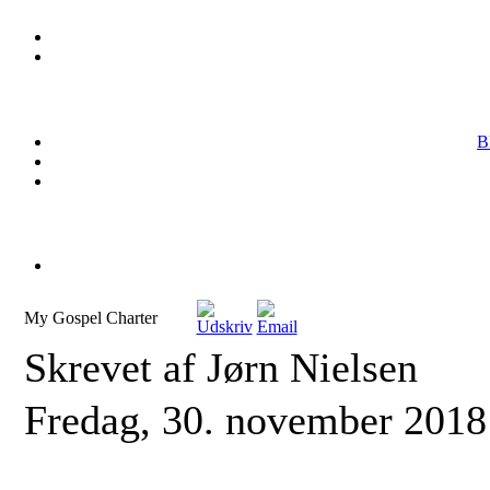
B
My Gospel Charter
Skrevet af Jørn Nielsen
Fredag, 30. november 2018