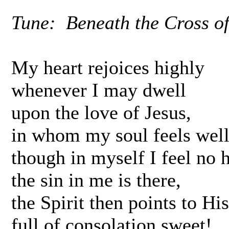
Tune: Beneath the Cross of 
My heart rejoices highly
whenever I may dwell
upon the love of Jesus,
in whom my soul feels well
though in myself I feel no h
the sin in me is there,
the Spirit then points to Hi
full of consolation sweet!