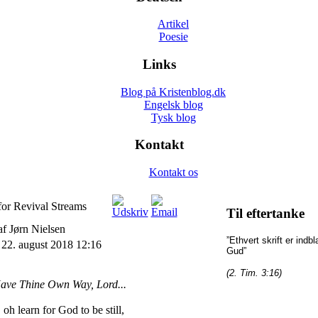
Artikel
Poesie
Links
Blog på Kristenblog.dk
Engelsk blog
Tysk blog
Kontakt
Kontakt os
for Revival Streams
Til eftertanke
af Jørn Nielsen
”Ethvert skrift er indb
22. august 2018 12:16
Gud”
(2. Tim. 3:16)
ave Thine Own Way, Lord...
oh learn for God to be still,