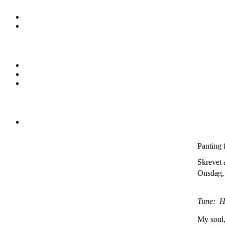
Panting 
Skrevet 
Onsdag, 
Tune: H
My soul, 