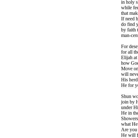
in holy 
while fe
that mak
If need 
do find 
by faith 
man-cent
For dese
for all t
Elijah at
how God
Move on 
will nev
His herd
He for y
Shun wor
join by H
under Hi
He in th
Showers 
what He 
Are you 
He will f