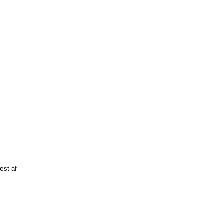
læst af