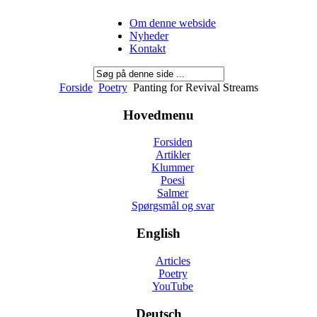
Om denne webside
Nyheder
Kontakt
Forside
Poetry
Panting for Revival Streams
Hovedmenu
Forsiden
Artikler
Klummer
Poesi
Salmer
Spørgsmål og svar
English
Articles
Poetry
YouTube
Deutsch