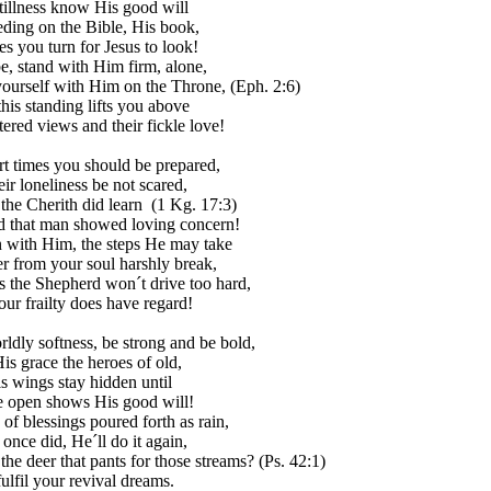
stillness know His good will
eding on the Bible, His book,
es you turn for Jesus to look!
be, stand with Him firm, alone,
yourself with Him on the Throne, (Eph. 2:6)
this standing lifts you above
ered views and their fickle love!
rt times you should be prepared,
heir loneliness be not scared,
 the Cherith did learn (1 Kg. 17:3)
 that man showed loving concern!
with Him, the steps He may take
er from your soul harshly break,
s the Shepherd won´t drive too hard,
our frailty does have regard!
ldly softness, be strong and be bold,
is grace the heroes of old,
s wings stay hidden until
e open shows His good will!
of blessings poured forth as rain,
once did, He´ll do it again,
the deer that pants for those streams? (Ps. 42:1)
ulfil your revival dreams.