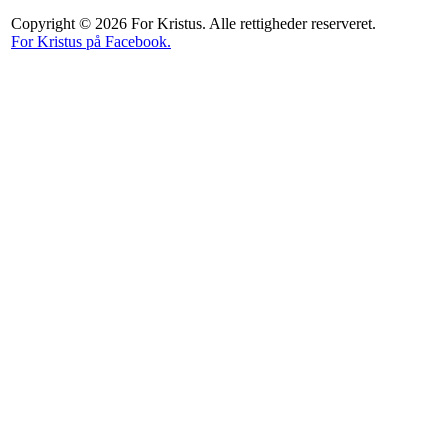
Copyright © 2026 For Kristus. Alle rettigheder reserveret.
For Kristus på Facebook.