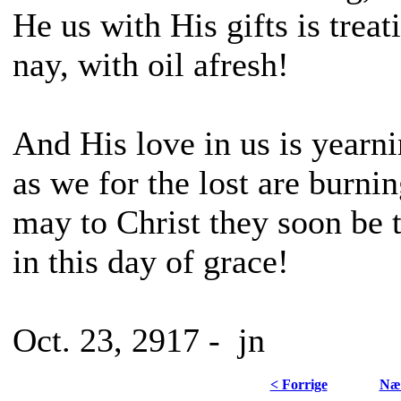
He us with His gifts is treat
nay, with oil afresh!
And His love in us is yearn
as we for the lost are burnin
may to Christ they soon be 
in this day of grace!
Oct. 23, 2917 - jn
< Forrige
Næs