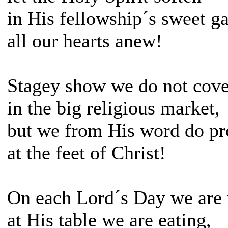
in His fellowship´s sweet g
all our hearts anew!
Stagey show we do not cove
in the big religious market,
but we from His word do pr
at the feet of Christ!
On each Lord´s Day we are 
at His table we are eating,