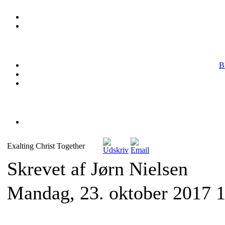
B
Exalting Christ Together
Skrevet af Jørn Nielsen
Mandag, 23. oktober 2017 