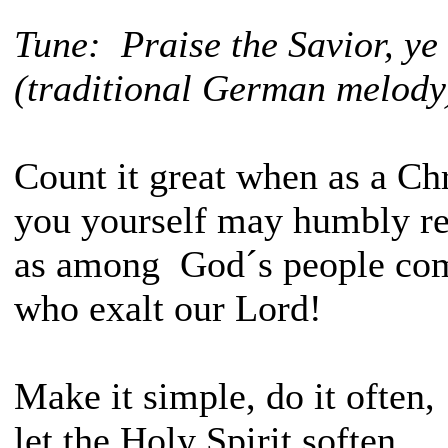
Tune: Praise the Savior, y
(traditional German melody
Count it great when as a Chr
you yourself may humbly r
as among God´s people c
who exalt our Lord!
Make it simple, do it often,
let the Holy Spirit soften