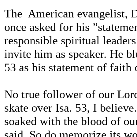
The American evangelist, 
once asked for his ”statemen
responsible spiritual leader
invite him as speaker. He blu
53 as his statement of faith 
No true follower of our Lor
skate over Isa. 53, I believe
soaked with the blood of ou
said. So do memorize its wor