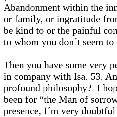
Abandonment within the inne
or family, or ingratitude fr
be kind to or the painful co
to whom you don´t seem to 
Then you have some very pe
in company with Isa. 53. Am
profound philosophy? I hope
been for “the Man of sorro
presence, I´m very doubtful 