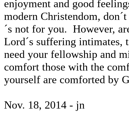
enjoyment and good feelings
modern Christendom, don´t r
´s not for you. However, a
Lord´s suffering intimates,
need your fellowship and mi
comfort those with the com
yourself are comforted by G
Nov. 18, 2014 - jn