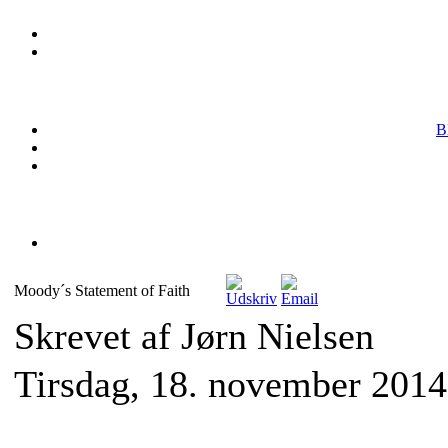
B
Moody´s Statement of Faith
Skrevet af Jørn Nielsen
Tirsdag, 18. november 2014