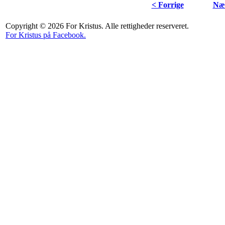
< Forrige
Næs
Copyright © 2026 For Kristus. Alle rettigheder reserveret.
For Kristus på Facebook.