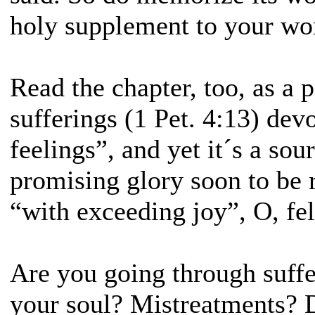
holy supplement to your wo
Read the chapter, too, as a p
sufferings (1 Pet. 4:13) dev
feelings”, and yet it´s a sour
promising glory soon to be 
“with exceeding joy”, O, fe
Are you going through suffe
your soul? Mistreatments? 