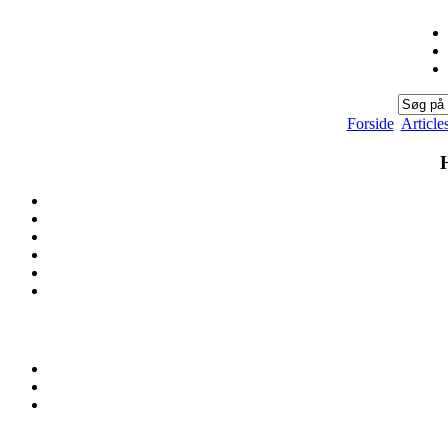
Forside
Article