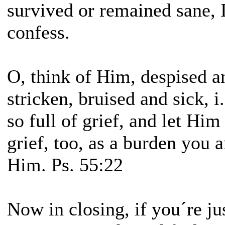
survived or remained sane, 
confess.
O, think of Him, despised a
stricken, bruised and sick, i
so full of grief, and let Hi
grief, too, as a burden you a
Him. Ps. 55:22
Now in closing, if you´re ju