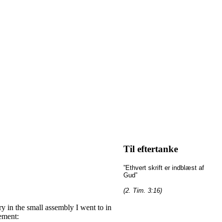
Til eftertanke
”Ethvert skrift er indblæst af
Gud”
(2. Tim. 3:16)
 in the small assembly I went to in
ement: