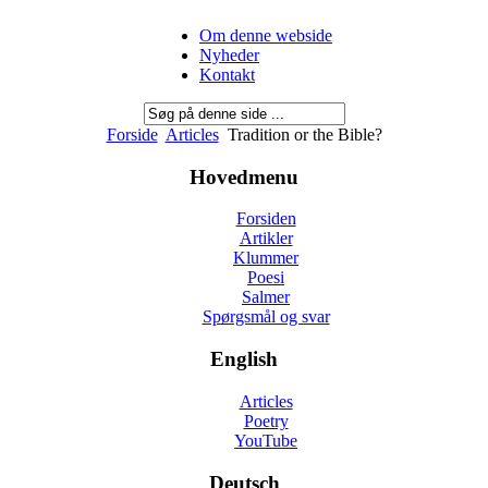
Om denne webside
Nyheder
Kontakt
Forside
Articles
Tradition or the Bible?
Hovedmenu
Forsiden
Artikler
Klummer
Poesi
Salmer
Spørgsmål og svar
English
Articles
Poetry
YouTube
Deutsch