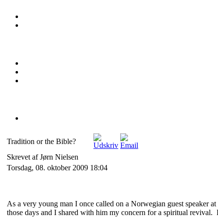
Tradition or the Bible?
Skrevet af Jørn Nielsen
Torsdag, 08. oktober 2009 18:04
As a very young man I once called on a Norwegian guest speaker at 
those days and I shared with him my concern for a spiritual revival.