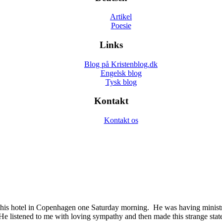
Artikel
Poesie
Links
Blog på Kristenblog.dk
Engelsk blog
Tysk blog
Kontakt
Kontakt os
his hotel in Copenhagen one Saturday morning. He was having ministry
 He listened to me with loving sympathy and then made this strange stat